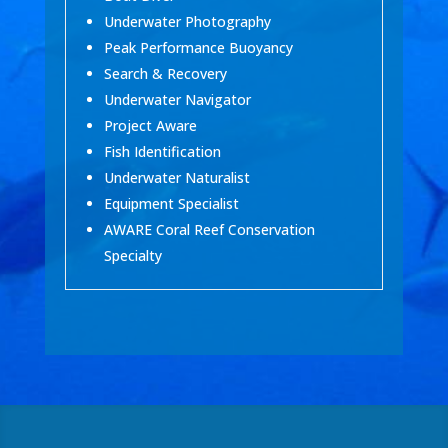
Underwater Photography
Peak Performance Buoyancy
Search & Recovery
Underwater Navigator
Project Aware
Fish Identification
Underwater Naturalist
Equipment Specialist
AWARE Coral Reef Conservation
Specialty