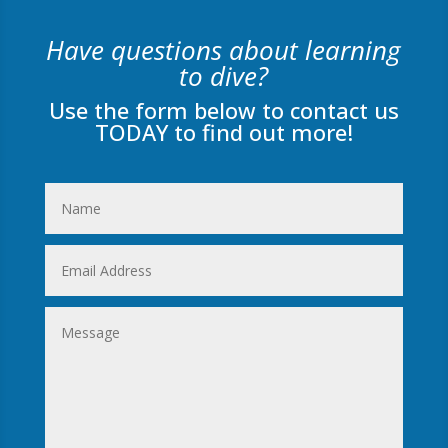
Have questions about learning
to dive?
Use the form below to contact us
TODAY to find out more!