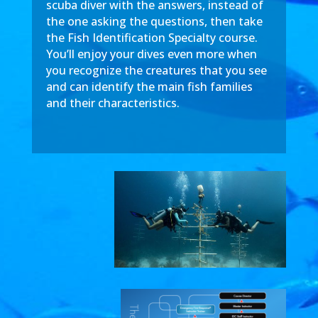
scuba diver with the answers, instead of
the one asking the questions, then take
the Fish Identification Specialty course.
You’ll enjoy your dives even more when
you recognize the creatures that you see
and can identify the main fish families
and their characteristics.