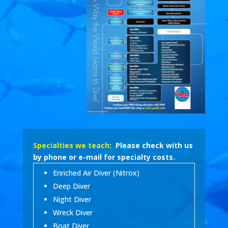
Specialties we teach
: Please check with us
by phone or e-mail for specialty costs.
Enriched Air Diver (Nitrox)
Deep Diver
Night Diver
Wreck Diver
Boat Diver