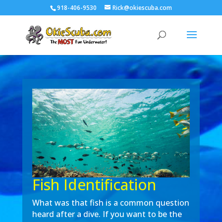
918-406-9530
Rick@okiescuba.com
Fish Identification
What was that fish is a common question
heard after a dive. If you want to be the