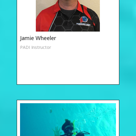
Jamie Wheeler
PADI Instructor