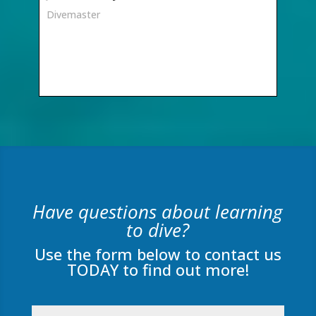
Divemaster
Have questions about learning
to dive?
Use the form below to contact us
TODAY to find out more!