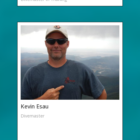
Kevin Esau
Divemaster