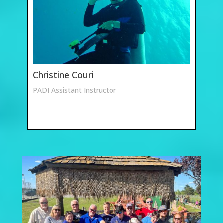
Christine Couri
PADI Assistant Instructor