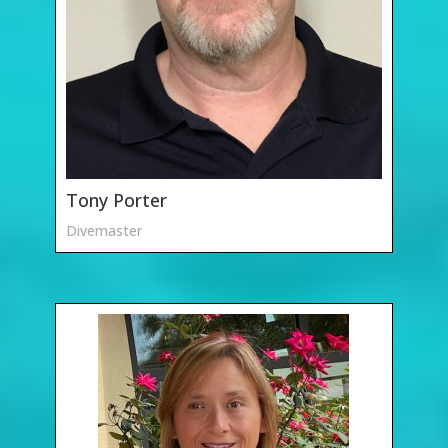
Tony Porter
Divemaster