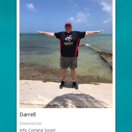
Darrell
Divemaster
Info Coming Soon!