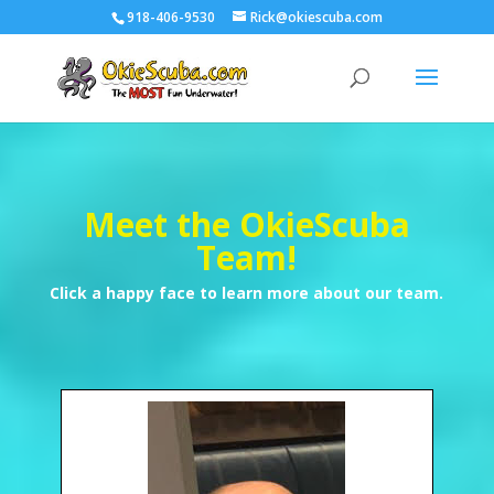
918-406-9530
Rick@okiescuba.com
Meet the OkieScuba
Team!
Click a happy face to learn more about our team.