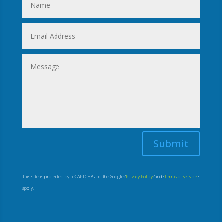
Submit
This site is protected by reCAPTCHA and the Google?
Privacy Policy
?and?
Terms of Service
?
apply.