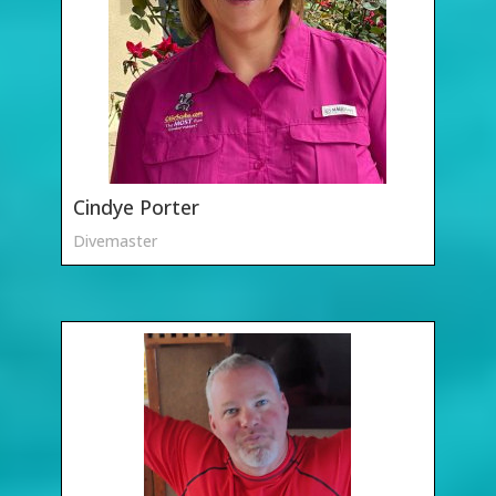
Cindye Porter
Divemaster