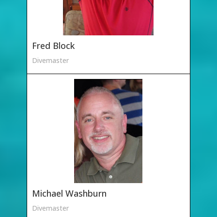
Fred Block
Divemaster
Michael Washburn
Divemaster