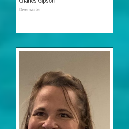
Charles Gipson
Divemaster