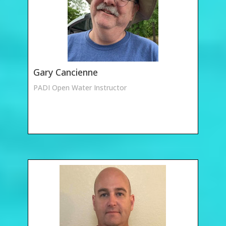
Gary Cancienne
PADI Open Water Instructor