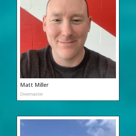
Matt Miller
Divemaster