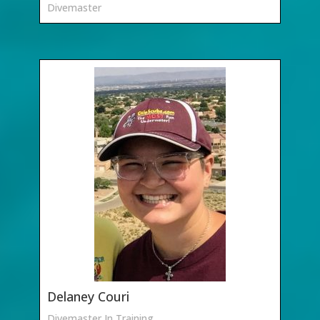
Divemaster
Delaney Couri
Divemaster In Training