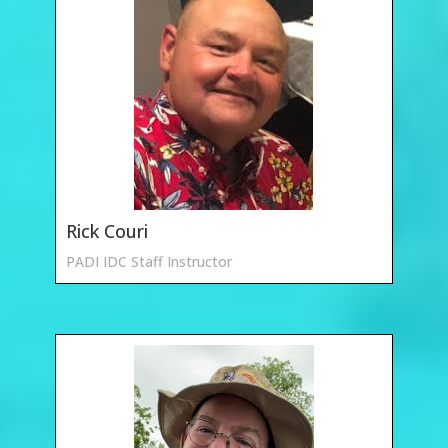
Rick Couri
PADI IDC Staff Instructor