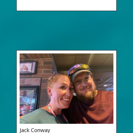
Jack Conway