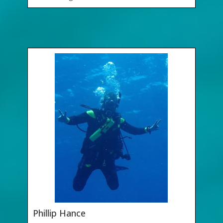
Phillip Hance