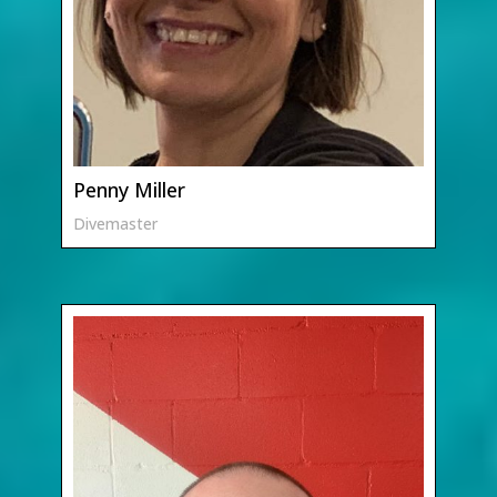
Penny Miller
Divemaster