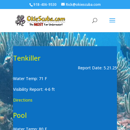
918-406-9530
Rick@okiescuba.com
Tenkiller
Report Date: 5.21.25
Water Temp: 71 F
Visibility Report: 4-6 ft
Directions
Pool
Water Temp: 80 F