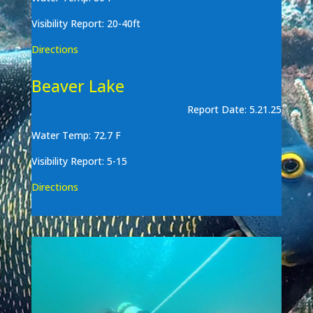
Visibility Report: 20-40ft
Directions
Beaver Lake
Report Date: 5.21.25
Water Temp: 72.7 F
Visibility Report: 5-15
Directions