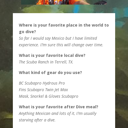
Where is your favorite place in the world to
go dive?
So far I would say Mexico but I have limited
experience. I?m sure this will change over time.
What is your favorite local dive?
The Scuba Ranch in Terrell, TX.
What kind of gear do you use?
BC Scubapro Hydrous Pro
Fins Scubapro Twin Jet Max
Mask, Snorkel & Gloves Scubapro
What is your favorite after Dive meal?
Anything Mexican and lots of it, I?m usually
starving after a dive.