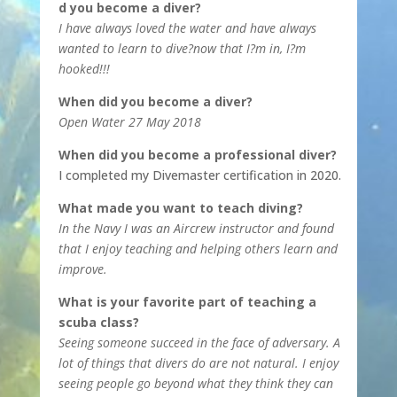
d you become a diver?
I have always loved the water and have always
wanted to learn to dive?now that I?m in, I?m
hooked!!!
When did you become a diver?
Open Water 27 May 2018
When did you become a professional diver?
I completed my Divemaster certification in 2020.
What made you want to teach diving?
In the Navy I was an Aircrew instructor and found
that I enjoy teaching and helping others learn and
improve.
What is your favorite part of teaching a
scuba class?
Seeing someone succeed in the face of adversary. A
lot of things that divers do are not natural. I enjoy
seeing people go beyond what they think they can