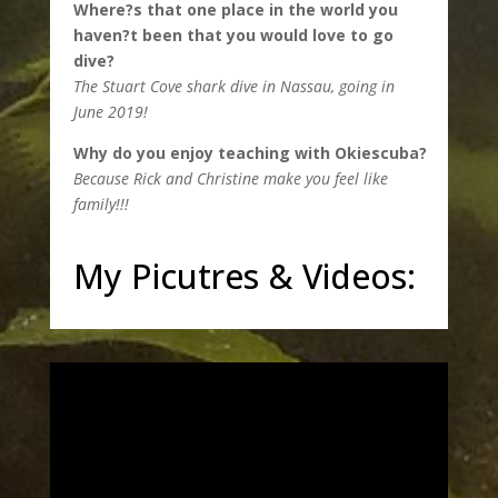
Where?s that one place in the world you
haven?t been that you would love to go
dive?
The Stuart Cove shark dive in Nassau, going in
June 2019!
Why do you enjoy teaching with Okiescuba?
Because Rick and Christine make you feel like
family!!!
My Picutres & Videos: