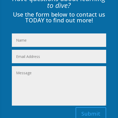
to dive?
Use the form below to contact us
TODAY to find out more!
Submit