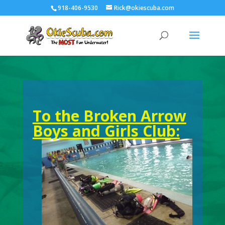
918-406-9530
Rick@okiescuba.com
To the Broken Arrow
Boys and Girls Club: