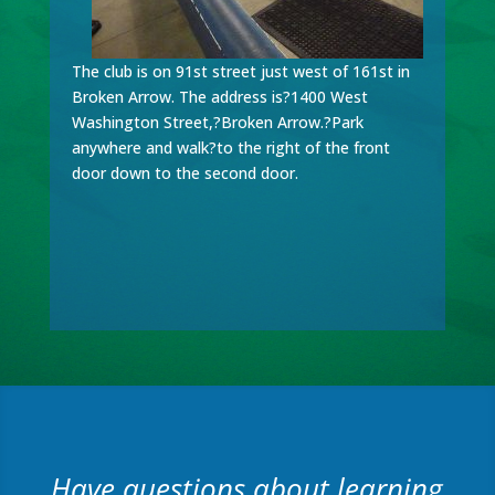
The club is on 91st street just west of 161st in
Broken Arrow. The address is?1400 West
Washington Street,?Broken Arrow.?Park
anywhere and walk?to the right of the front
door down to the second door.
Have questions about learning