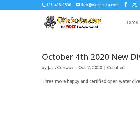
918-406-9530
Rick@okiescuba.com
Home
October 4th 2020 New Di
by
Jack Conway
|
Oct 7, 2020
|
Certified
Three more happy and certified open water dive