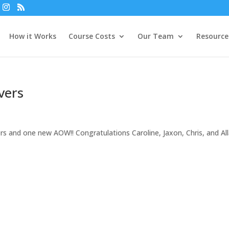
How it Works
Course Costs
Our Team
Resource
vers
rs and one new AOW!! Congratulations Caroline, Jaxon, Chris, and All