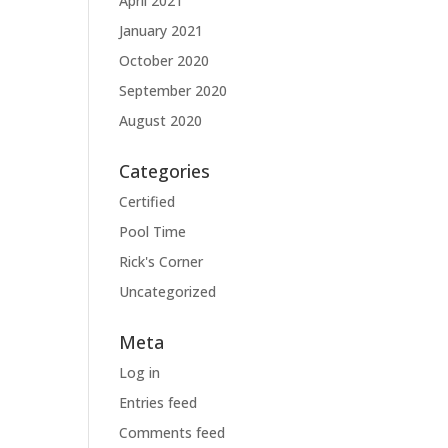
April 2021
January 2021
October 2020
September 2020
August 2020
Categories
Certified
Pool Time
Rick's Corner
Uncategorized
Meta
Log in
Entries feed
Comments feed