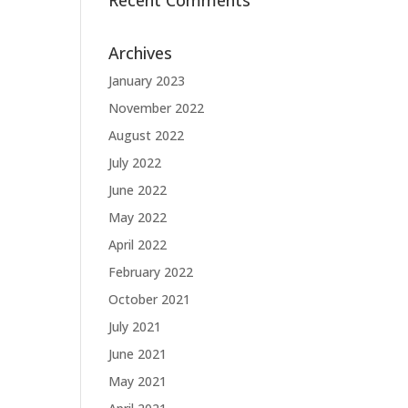
Recent Comments
Archives
January 2023
November 2022
August 2022
July 2022
June 2022
May 2022
April 2022
February 2022
October 2021
July 2021
June 2021
May 2021