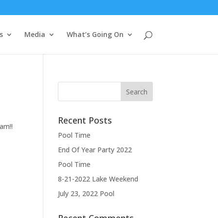
s
Media
What’s Going On
Recent Posts
am!!
Pool Time
End Of Year Party 2022
Pool Time
8-21-2022 Lake Weekend
July 23, 2022 Pool