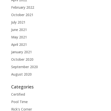
February 2022
October 2021
July 2021
June 2021
May 2021
April 2021
January 2021
October 2020
September 2020
August 2020
Categories
Certified
Pool Time
Rick's Corner