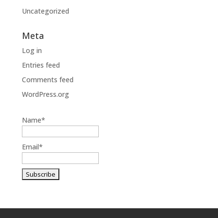
Uncategorized
Meta
Log in
Entries feed
Comments feed
WordPress.org
Name*
Email*