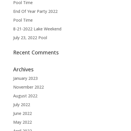
Pool Time
End Of Year Party 2022
Pool Time
8-21-2022 Lake Weekend
July 23, 2022 Pool
Recent Comments
Archives
January 2023
November 2022
August 2022
July 2022
June 2022
May 2022
April 2022