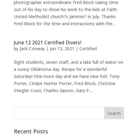
photographer extraordinaire Fred Block taking time
out of his day to show his work to the kids at Faith
United Methodist church?s Jammin? in July. Thanks
Fred Block for the time and interactions with the...
June 12 2021 Certified Divers!
by
Jack Conway
|
Jun 13, 2021
|
Certified
Eight students, seven staff, and a lake full of water on
a sunny Oklahoma day. Recipe for a wonderful
Saturday! One more day and we have new fish. Tony
Porter, Cindye Hunter Porter, Fred Block, Christine
Stiegler Couri, Charles Gipson, Gary P....
Recent Posts