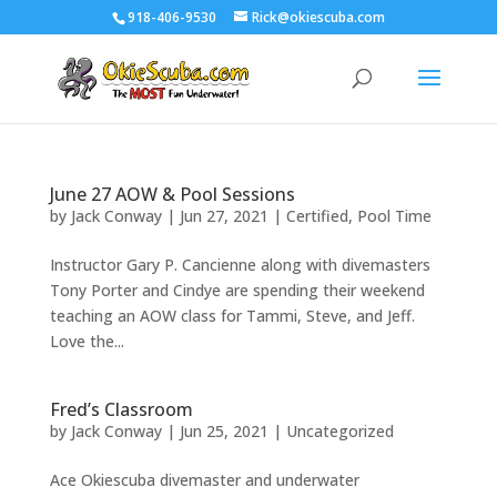
918-406-9530
Rick@okiescuba.com
June 27 AOW & Pool Sessions
by
Jack Conway
|
Jun 27, 2021
|
Certified
,
Pool Time
Instructor Gary P. Cancienne along with divemasters
Tony Porter and Cindye are spending their weekend
teaching an AOW class for Tammi, Steve, and Jeff.
Love the...
Fred’s Classroom
by
Jack Conway
|
Jun 25, 2021
|
Uncategorized
Ace Okiescuba divemaster and underwater