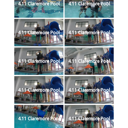
4.11 Claremore Pool
4.11 Claremore Pool
4.11 Claremore Pool
4.11 Claremore Pool
4.11 Claremore Pool
4.11 Claremore Pool
4.11 Claremore Pool
4.11 Claremore Pool
4.11 Claremore Pool
4.11 Claremore Pool