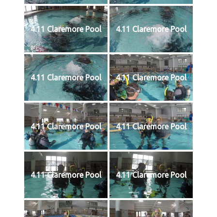
4.11 Claremore Pool
4.11 Claremore Pool
4.11 Claremore Pool
4.11 Claremore Pool
4.11 Claremore Pool
4.11 Claremore Pool
4.11 Claremore Pool
4.11 Claremore Pool