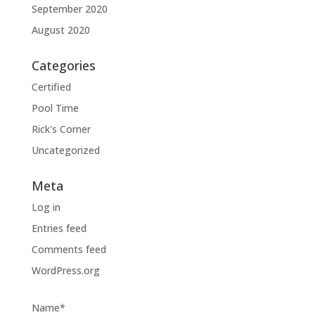
September 2020
August 2020
Categories
Certified
Pool Time
Rick's Corner
Uncategorized
Meta
Log in
Entries feed
Comments feed
WordPress.org
Name*