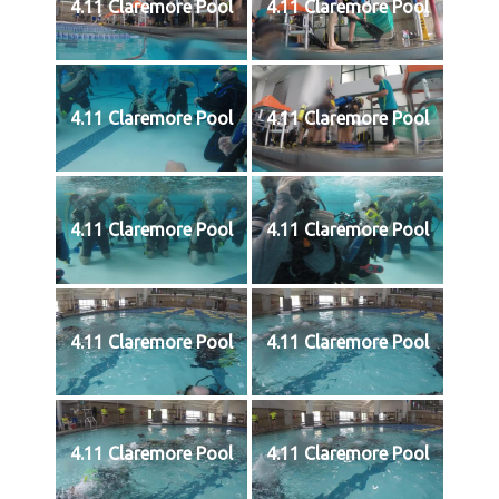
4.11 Claremore Pool
4.11 Claremore Pool
4.11 Claremore Pool
4.11 Claremore Pool
4.11 Claremore Pool
4.11 Claremore Pool
4.11 Claremore Pool
4.11 Claremore Pool
4.11 Claremore Pool
4.11 Claremore Pool