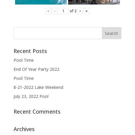
«
‹
of
2
›
»
Recent Posts
Pool Time
End Of Year Party 2022
Pool Time
8-21-2022 Lake Weekend
July 23, 2022 Pool
Recent Comments
Archives