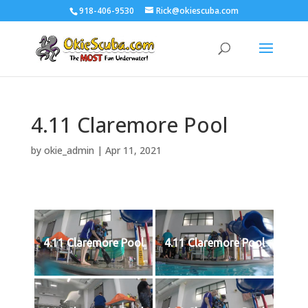
918-406-9530
Rick@okiescuba.com
4.11 Claremore Pool
by
okie_admin
|
Apr 11, 2021
4.11 Claremore Pool
4.11 Claremore Pool