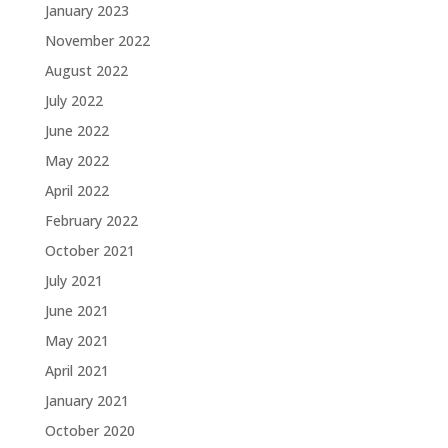
January 2023
November 2022
August 2022
July 2022
June 2022
May 2022
April 2022
February 2022
October 2021
July 2021
June 2021
May 2021
April 2021
January 2021
October 2020