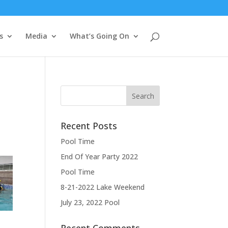
s
Media
What’s Going On
Recent Posts
Pool Time
End Of Year Party 2022
Pool Time
8-21-2022 Lake Weekend
July 23, 2022 Pool