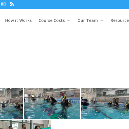
How it Works
Course Costs
Our Team
Resource