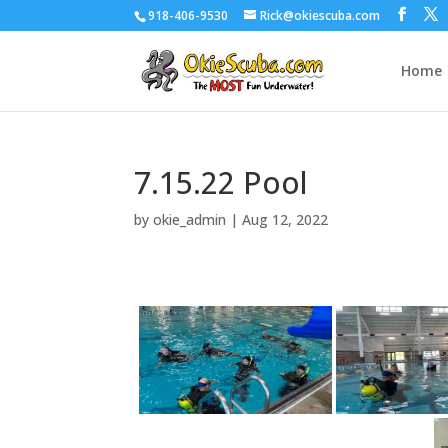
918-406-9530
Rick@okiescuba.com
Home
7.15.22 Pool
by
okie_admin
|
Aug 12, 2022