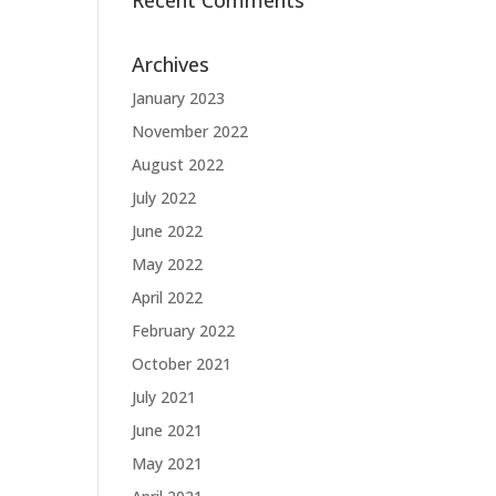
Recent Comments
Archives
January 2023
November 2022
August 2022
July 2022
June 2022
May 2022
April 2022
February 2022
October 2021
July 2021
June 2021
May 2021