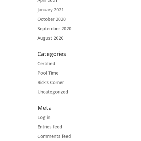
April 2021
January 2021
October 2020
September 2020
August 2020
Categories
Certified
Pool Time
Rick's Corner
Uncategorized
Meta
Log in
Entries feed
Comments feed