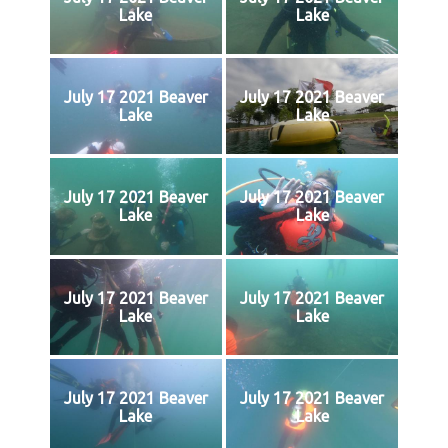
Lake
Lake
July 17 2021 Beaver
July 17 2021 Beaver
Lake
Lake
July 17 2021 Beaver
July 17 2021 Beaver
Lake
Lake
July 17 2021 Beaver
July 17 2021 Beaver
Lake
Lake
July 17 2021 Beaver
July 17 2021 Beaver
Lake
Lake