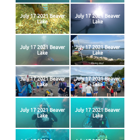
July 17 2021 Beaver
July 17 2021 Beaver
Lake
Lake
July 17 2021 Beaver
July 17 2021 Beaver
Lake
Lake
July 17 2021 Beaver
July 17 2021 Beaver
Lake
Lake
July 17 2021 Beaver
July 17 2021 Beaver
Lake
Lake