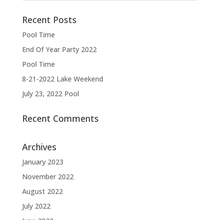
Recent Posts
Pool Time
End Of Year Party 2022
Pool Time
8-21-2022 Lake Weekend
July 23, 2022 Pool
Recent Comments
Archives
January 2023
November 2022
August 2022
July 2022