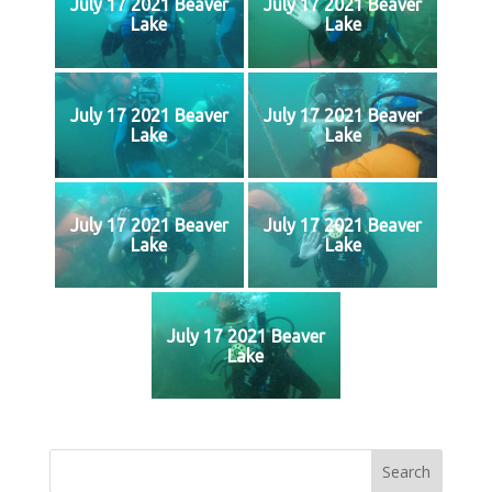
July 17 2021 Beaver
July 17 2021 Beaver
Lake
Lake
July 17 2021 Beaver
July 17 2021 Beaver
Lake
Lake
July 17 2021 Beaver
July 17 2021 Beaver
Lake
Lake
July 17 2021 Beaver
Lake