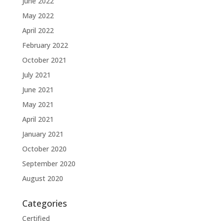
June 2022
May 2022
April 2022
February 2022
October 2021
July 2021
June 2021
May 2021
April 2021
January 2021
October 2020
September 2020
August 2020
Categories
Certified