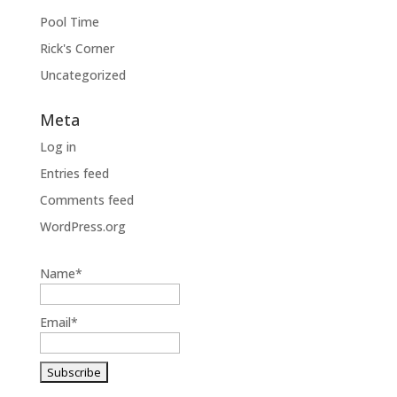
Pool Time
Rick's Corner
Uncategorized
Meta
Log in
Entries feed
Comments feed
WordPress.org
Name*
Email*