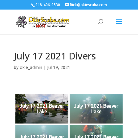
918-406-9530
Rick@okiescuba.com
July 17 2021 Divers
by
okie_admin
|
Jul 19, 2021
July 17 2021 Beaver
July 17 2021 Beaver
Lake
Lake
July 17 2021 Beaver
July 17 2021 Beaver